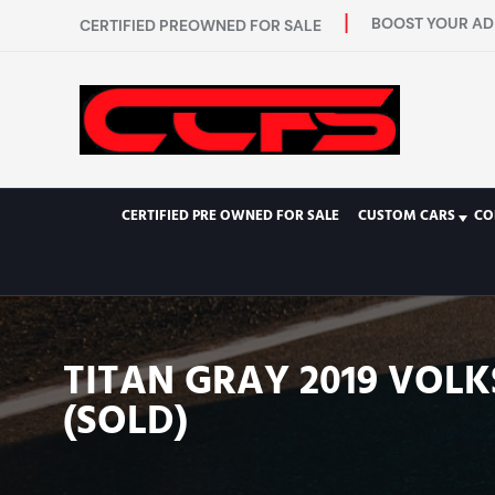
BOOST YOUR AD 
CERTIFIED PREOWNED FOR SALE
CERTIFIED PRE OWNED FOR SALE
CUSTOM CARS
CO
TITAN GRAY 2019 VOL
(SOLD)