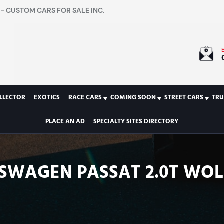
- CUSTOM CARS FOR SALE INC.
LLECTOR
EXOTICS
RACE CARS
COMING SOON
STREET CARS
TRU
PLACE AN AD
SPECIALTY SITES DIRECTORY
KSWAGEN PASSAT 2.0T WOL