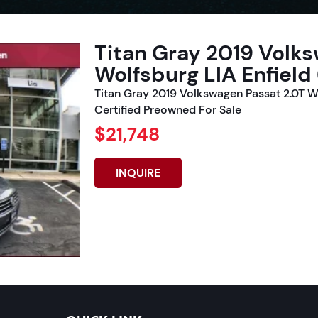
Titan Gray 2019 Volk
Wolfsburg LIA Enfield
Titan Gray 2019 Volkswagen Passat 2.0T W
Certified Preowned For Sale
$21,748
INQUIRE