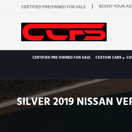
BOOST YOUR AD 
CERTIFIED PREOWNED FOR SALE
CERTIFIED PRE OWNED FOR SALE
CUSTOM CARS
CO
SILVER 2019 NISSAN V