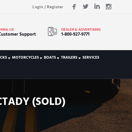
Login
/
Register
EMAIL US
DEALER & ADVERTISING
Customer Support
1-800-927-9771
CKS
MOTORCYCLES
BOATS
TRAILERS
SERVICES
CTADY (SOLD)