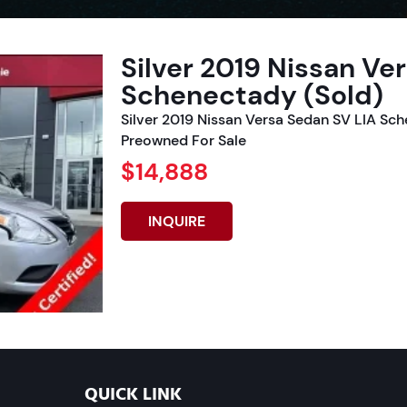
Silver 2019 Nissan Ve
Schenectady (Sold)
Silver 2019 Nissan Versa Sedan SV LIA Sc
Preowned For Sale
$14,888
INQUIRE
QUICK LINK