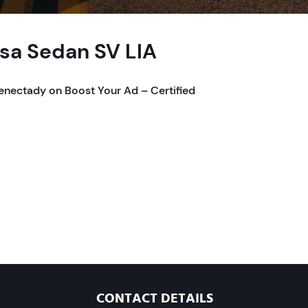
rsa Sedan SV LIA
henectady on Boost Your Ad – Certified
CONTACT DETAILS