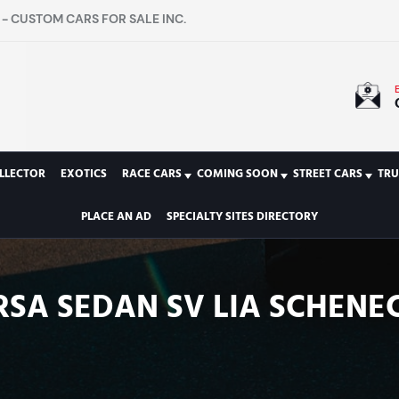
- CUSTOM CARS FOR SALE INC.
LLECTOR
EXOTICS
RACE CARS
COMING SOON
STREET CARS
TRU
PLACE AN AD
SPECIALTY SITES DIRECTORY
ERSA SEDAN SV LIA SCHENE