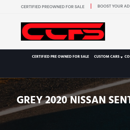
BOOST YOUR AD 
CERTIFIED PREOWNED FOR SALE
CERTIFIED PRE OWNED FOR SALE
CUSTOM CARS
CO
GREY 2020 NISSAN SEN