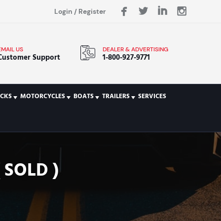
Login
/
Register
EMAIL US
DEALER & ADVERTISING
Customer Support
1-800-927-9771
CKS
MOTORCYCLES
BOATS
TRAILERS
SERVICES
 SOLD )