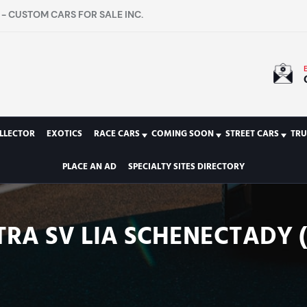
- CUSTOM CARS FOR SALE INC.
LLECTOR
EXOTICS
RACE CARS
COMING SOON
STREET CARS
TRU
PLACE AN AD
SPECIALTY SITES DIRECTORY
TRA SV LIA SCHENECTADY (