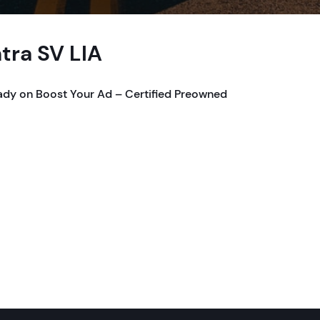
tra SV LIA
ady on Boost Your Ad – Certified Preowned