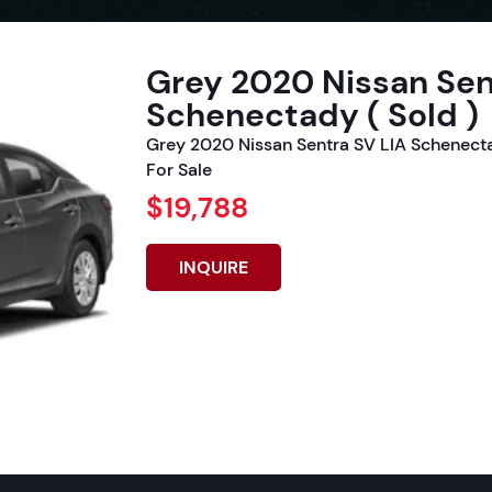
Grey 2020 Nissan Sen
Schenectady ( Sold )
Grey 2020 Nissan Sentra SV LIA Schenect
For Sale
$19,788
INQUIRE