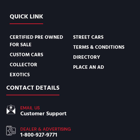
QUICK LINK
CERTIFIED PRE OWNED
STREET CARS
FOR SALE
TERMS & CONDITIONS
CUSTOM CARS
DIRECTORY
COLLECTOR
PLACE AN AD
EXOTICS
CONTACT DETAILS
EMAIL US
Customer Support
DEALER & ADVERTISING
1-800-927-9771