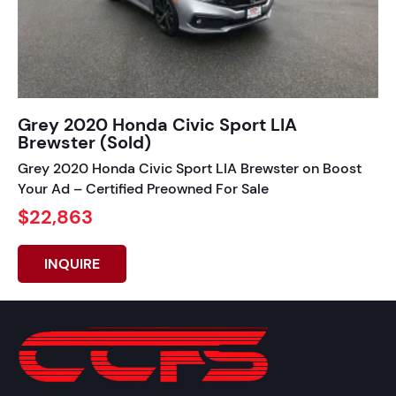
Grey 2020 Honda Civic Sport LIA
Brewster (Sold)
Grey 2020 Honda Civic Sport LIA Brewster on Boost
Your Ad – Certified Preowned For Sale
$22,863
INQUIRE