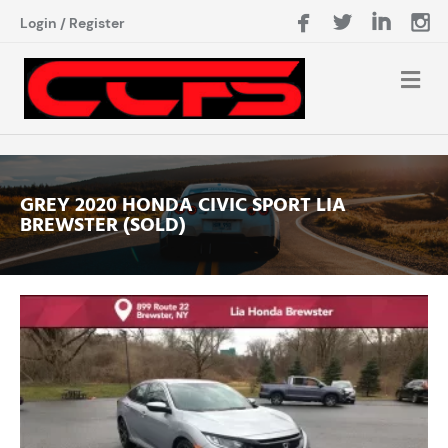
Login
/
Register
GREY 2020 HONDA CIVIC SPORT LIA
BREWSTER (SOLD)