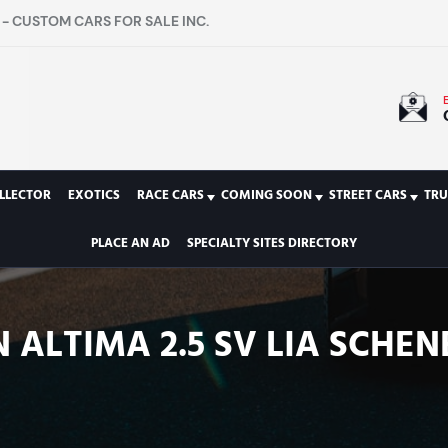
- CUSTOM CARS FOR SALE INC.
LLECTOR
EXOTICS
RACE CARS
COMING SOON
STREET CARS
TRU
PLACE AN AD
SPECIALTY SITES DIRECTORY
 ALTIMA 2.5 SV LIA SCHEN