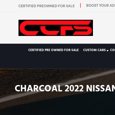
BOOST YOUR AD 
CERTIFIED PREOWNED FOR SALE
CERTIFIED PRE OWNED FOR SALE
CUSTOM CARS
CO
CHARCOAL 2022 NISSAN