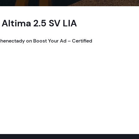
Altima 2.5 SV LIA
chenectady on Boost Your Ad – Certified