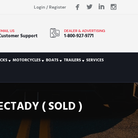
Login
/
Register
EMAIL US
DEALER & ADVERTISING
Customer Support
1-800-927-9771
CKS
MOTORCYCLES
BOATS
TRAILERS
SERVICES
ECTADY ( SOLD )