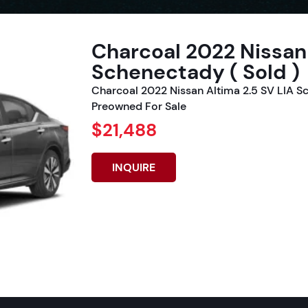
Charcoal 2022 Nissan 
Schenectady ( Sold )
Charcoal 2022 Nissan Altima 2.5 SV LIA S
Preowned For Sale
$21,488
INQUIRE