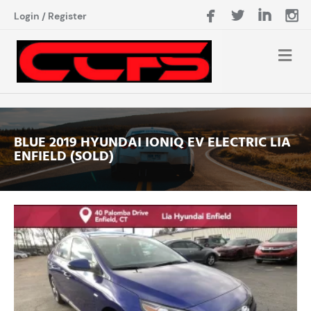
Login
/
Register
BLUE 2019 HYUNDAI IONIQ EV ELECTRIC LIA
ENFIELD (SOLD)