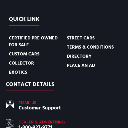
QUICK LINK
CERTIFIED PRE OWNED
STREET CARS
FOR SALE
TERMS & CONDITIONS
CUSTOM CARS
DIRECTORY
COLLECTOR
PLACE AN AD
EXOTICS
CONTACT DETAILS
EMAIL US
Customer Support
DEALER & ADVERTISING
1-800-927-9771