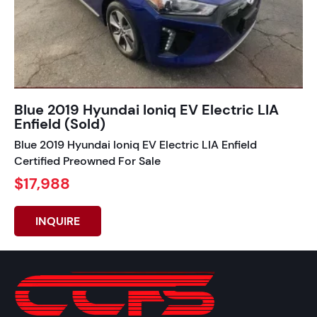
Blue 2019 Hyundai Ioniq EV Electric LIA
Enfield (Sold)
Blue 2019 Hyundai Ioniq EV Electric LIA Enfield
Certified Preowned For Sale
$17,988
INQUIRE