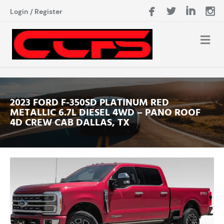
Login
/
Register
2023 FORD F-350SD PLATINUM RED
METALLIC 6.7L DIESEL 4WD – PANO ROOF
4D CREW CAB DALLAS, TX