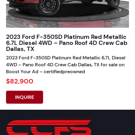
2023 Ford F-350SD Platinum Red Metallic
6.7L Diesel 4WD – Pano Roof 4D Crew Cab
Dallas, TX
2023 Ford F-350SD Platinum Red Metallic 6.7L Diesel
4WD – Pano Roof 4D Crew Cab Dallas, TX for sale on
Boost Your Ad – certifiedpreowned
$82,900
INQUIRE