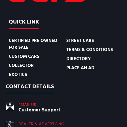
QUICK LINK
CERTIFIED PRE OWNED
STREET CARS
FOR SALE
TERMS & CONDITIONS
CUSTOM CARS
DIRECTORY
COLLECTOR
PLACE AN AD
EXOTICS
CONTACT DETAILS
EMAIL US
Customer Support
DEALER & ADVERTISING