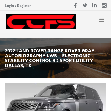
Login
/
Register
2022 LAND ROVER RANGE ROVER GRAY
AUTOBIOGRAPHY LWB – ELECTRONIC
STABILITY CONTROL 4D SPORT UTILITY
DALLAS, TX