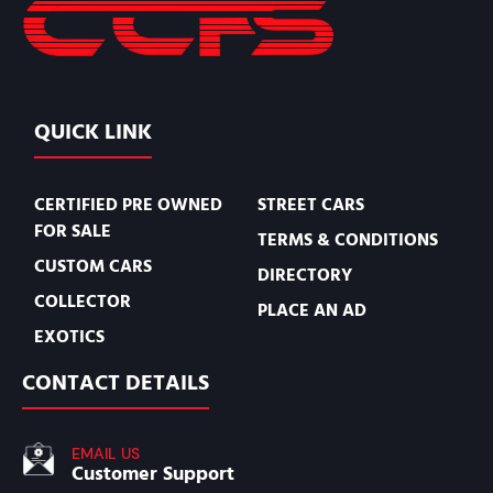
QUICK LINK
CERTIFIED PRE OWNED
STREET CARS
FOR SALE
TERMS & CONDITIONS
CUSTOM CARS
DIRECTORY
COLLECTOR
PLACE AN AD
EXOTICS
CONTACT DETAILS
EMAIL US
Customer Support