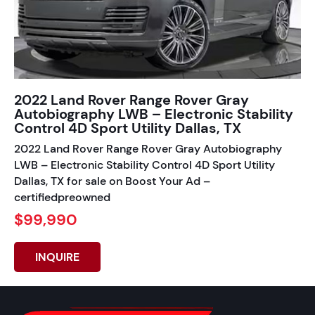
2022 Land Rover Range Rover Gray
Autobiography LWB – Electronic Stability
Control 4D Sport Utility Dallas, TX
2022 Land Rover Range Rover Gray Autobiography
LWB – Electronic Stability Control 4D Sport Utility
Dallas, TX for sale on Boost Your Ad –
certifiedpreowned
$99,990
INQUIRE