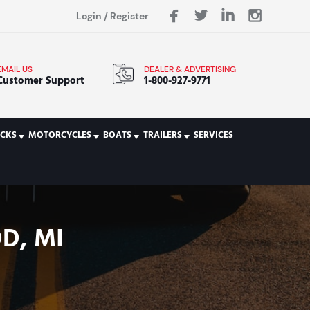
Login
/
Register
EMAIL US
DEALER & ADVERTISING
Customer Support
1-800-927-9771
CKS
MOTORCYCLES
BOATS
TRAILERS
SERVICES
D, MI