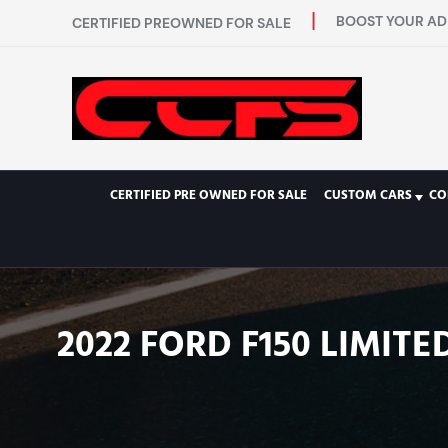
BOOST YOUR AD 
CERTIFIED PREOWNED FOR SALE
CERTIFIED PRE OWNED FOR SALE
CUSTOM CARS
CO
2022 FORD F150 LIMIT