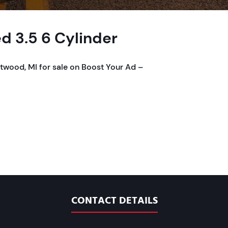
d 3.5 6 Cylinder
twood, MI for sale on Boost Your Ad –
CONTACT DETAILS