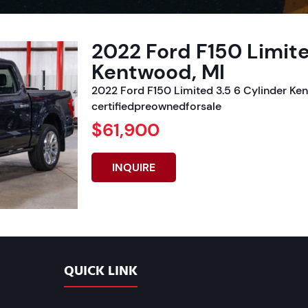
2022 Ford F150 Limite
Kentwood, MI
2022 Ford F150 Limited 3.5 6 Cylinder Ken
certifiedpreownedforsale
$61,900
INQUIRE
QUICK LINK