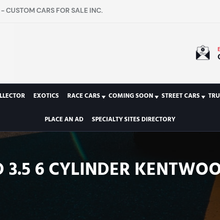
- CUSTOM CARS FOR SALE INC.
LLECTOR
EXOTICS
RACE CARS
COMING SOON
STREET CARS
TRU
PLACE AN AD
SPECIALTY SITES DIRECTORY
ED 3.5 6 CYLINDER KENTWOO