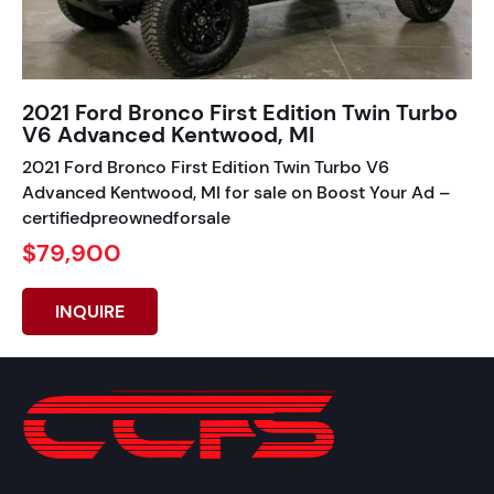
2021 Ford Bronco First Edition Twin Turbo
V6 Advanced Kentwood, MI
2021 Ford Bronco First Edition Twin Turbo V6
Advanced Kentwood, MI for sale on Boost Your Ad –
certifiedpreownedforsale
$79,900
INQUIRE