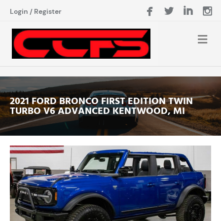
Login
/
Register
2021 FORD BRONCO FIRST EDITION TWIN
TURBO V6 ADVANCED KENTWOOD, MI