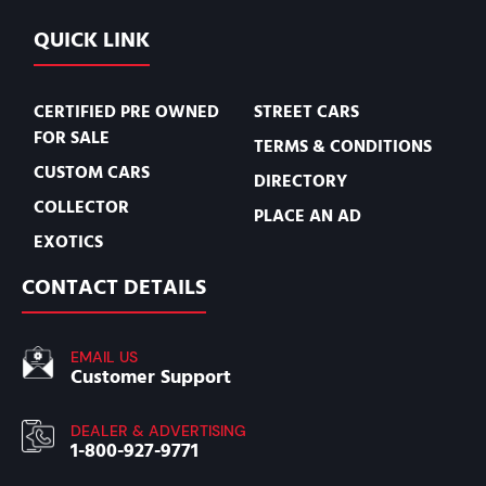
QUICK LINK
CERTIFIED PRE OWNED
STREET CARS
FOR SALE
TERMS & CONDITIONS
CUSTOM CARS
DIRECTORY
COLLECTOR
PLACE AN AD
EXOTICS
CONTACT DETAILS
EMAIL US
Customer Support
DEALER & ADVERTISING
1-800-927-9771