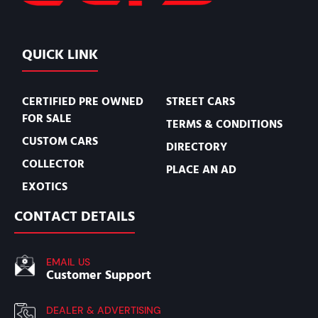
QUICK LINK
CERTIFIED PRE OWNED
STREET CARS
FOR SALE
TERMS & CONDITIONS
CUSTOM CARS
DIRECTORY
COLLECTOR
PLACE AN AD
EXOTICS
CONTACT DETAILS
EMAIL US
Customer Support
DEALER & ADVERTISING