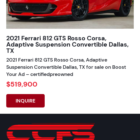
2021 Ferrari 812 GTS Rosso Corsa,
Adaptive Suspension Convertible Dallas,
TX
2021 Ferrari 812 GTS Rosso Corsa, Adaptive
Suspension Convertible Dallas, TX for sale on Boost
Your Ad – certifiedpreowned
$519,900
INQUIRE