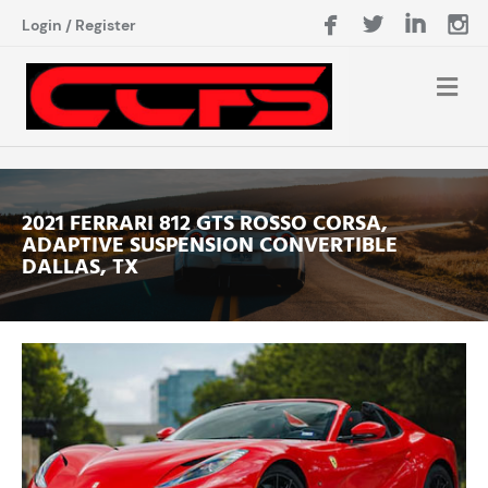
Login
/
Register
2021 FERRARI 812 GTS ROSSO CORSA,
ADAPTIVE SUSPENSION CONVERTIBLE
DALLAS, TX