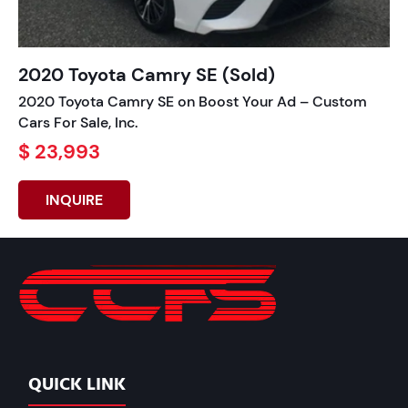
2020 Toyota Camry SE (Sold)
2020 Toyota Camry SE on Boost Your Ad – Custom
Cars For Sale, Inc.
$ 23,993
INQUIRE
QUICK LINK