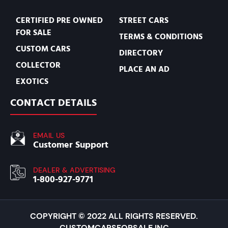
CERTIFIED PRE OWNED
STREET CARS
FOR SALE
TERMS & CONDITIONS
CUSTOM CARS
DIRECTORY
COLLECTOR
PLACE AN AD
EXOTICS
CONTACT DETAILS
EMAIL US
Customer Support
DEALER & ADVERTISING
1-800-927-9771
COPYRIGHT © 2022 ALL RIGHTS RESERVED.
CUSTOMCARSFORSALE INC