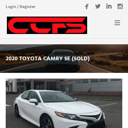
Login
/
Register
2020 TOYOTA CAMRY SE (SOLD)