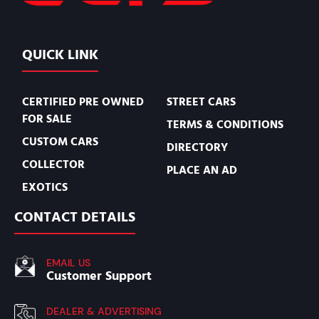
QUICK LINK
CERTIFIED PRE OWNED
STREET CARS
FOR SALE
TERMS & CONDITIONS
CUSTOM CARS
DIRECTORY
COLLECTOR
PLACE AN AD
EXOTICS
CONTACT DETAILS
EMAIL US
Customer Support
DEALER & ADVERTISING