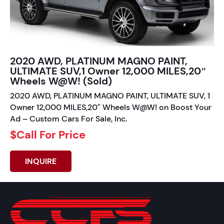
2020 AWD, PLATINUM MAGNO PAINT,
ULTIMATE SUV,1 Owner 12,000 MILES,20″
Wheels W@W! (Sold)
2020 AWD, PLATINUM MAGNO PAINT, ULTIMATE SUV, 1
Owner 12,000 MILES,20″ Wheels W@W! on Boost Your
Ad – Custom Cars For Sale, Inc.
$Call For Price
INQUIRE