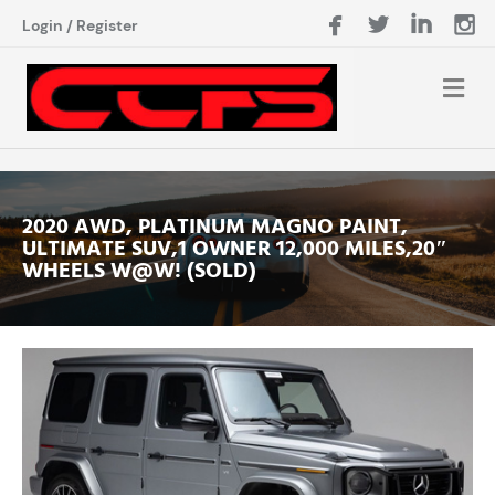
Login
/
Register
2020 AWD, PLATINUM MAGNO PAINT,
ULTIMATE SUV,1 OWNER 12,000 MILES,20″
WHEELS W@W! (SOLD)